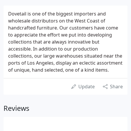
Dovetail is one of the biggest importers and
wholesale distributors on the West Coast of
handcrafted furniture. Our customers have come
to appreciate the effort we put into developing
collections that are always innovative but
accessible. In addition to our production
collections, our large warehouses situated near the
ports of Los Angeles, display an eclectic assortment
of unique, hand selected, one of a kind items.
Update
Share
Reviews