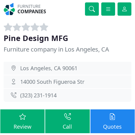
FURNITURE
COMPANIES
Pine Design MFG
Furniture company in Los Angeles, CA
Los Angeles, CA 90061
14000 South Figueroa Str
(323) 231-1914
Review
Call
Quotes