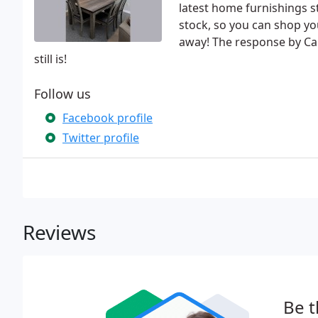
latest home furnishings s
stock, so you can shop yo
away! The response by Cap
still is!
Follow us
Facebook profile
Twitter profile
Reviews
Be t