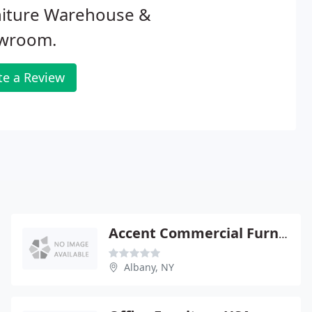
niture Warehouse &
wroom.
te a Review
Accent Commercial Furniture
Albany, NY