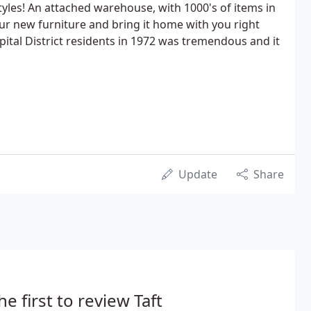
tyles! An attached warehouse, with 1000's of items in
ur new furniture and bring it home with you right
ital District residents in 1972 was tremendous and it
Update
Share
he first to review Taft