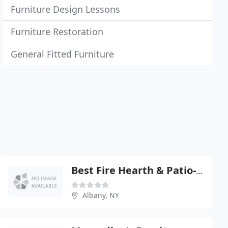
Furniture Design Lessons
Furniture Restoration
General Fitted Furniture
Best Fire Hearth & Patio-Albany
Albany, NY