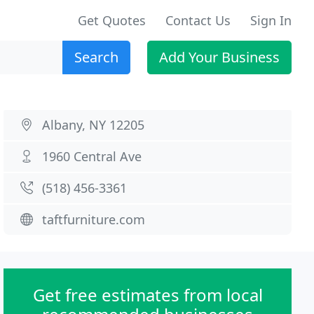
Get Quotes
Contact Us
Sign In
Search
Add Your Business
Albany, NY 12205
1960 Central Ave
(518) 456-3361
taftfurniture.com
Get free estimates from local