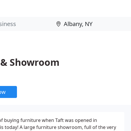
e & Showroom
now
of buying furniture when Taft was opened in
 is today! A large furniture showroom, full of the very