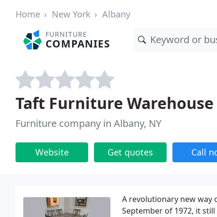
Home
New York
Albany
FURNITURE
COMPANIES
Taft Furniture Warehous
Furniture company in Albany, NY
Website
Get quotes
Call 
A revolutionary new way 
September of 1972, it still