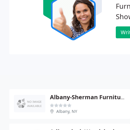
Fur
Sho
Wri
Albany-Sherman Furniture Rentals
Albany, NY