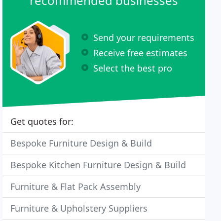
recommended businesses
Send your requirements
Receive free estimates
Select the best pro
Get quotes for:
Bespoke Furniture Design & Build
Bespoke Kitchen Furniture Design & Build
Furniture & Flat Pack Assembly
Furniture & Upholstery Suppliers