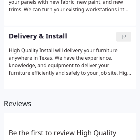
your panels with new fabric, new paint, and new
trims. We can turn your existing workstations into
new looking stations at a fraction of the price for
new.
Delivery & Install
High Quality Install will delivery your furniture
anywhere in Texas. We have the experience,
knowledge, and equipment to deliver your
furniture efficiently and safely to your job site. High
Quality Install has installed all typed of modular
furniture including Herman Miller, Haworth, Hon,
Knoll, Steelcase, Maxon, Teknion, Marvel, and much
Reviews
more.
Be the first to review High Quality