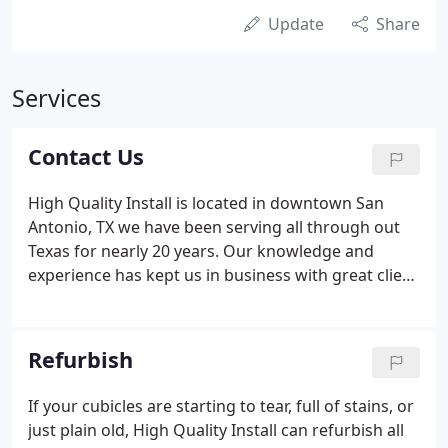
Update
Share
Services
Contact Us
High Quality Install is located in downtown San
Antonio, TX we have been serving all through out
Texas for nearly 20 years. Our knowledge and
experience has kept us in business with great client
realtionships. Please contact us with any questions
you may have.
Refurbish
If your cubicles are starting to tear, full of stains, or
just plain old, High Quality Install can refurbish all