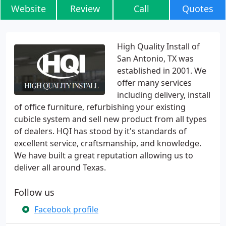
Website
Review
Call
Quotes
High Quality Install of
San Antonio, TX was
established in 2001. We
offer many services
including delivery, install
of office furniture, refurbishing your existing
cubicle system and sell new product from all types
of dealers. HQI has stood by it's standards of
excellent service, craftsmanship, and knowledge.
We have built a great reputation allowing us to
deliver all around Texas.
Follow us
Facebook profile