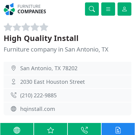
FURNITURE
COMPANIES
High Quality Install
Furniture company in San Antonio, TX
San Antonio, TX 78202
2030 East Houston Street
(210) 222-9885
hqinstall.com